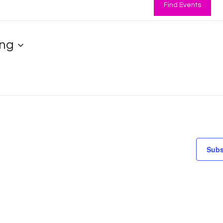
Find Events
ng
Subs