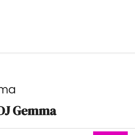
ma
DJ Gemma