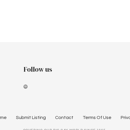
Follow us
ome
Submit Listing
Contact
Terms Of Use
Priv