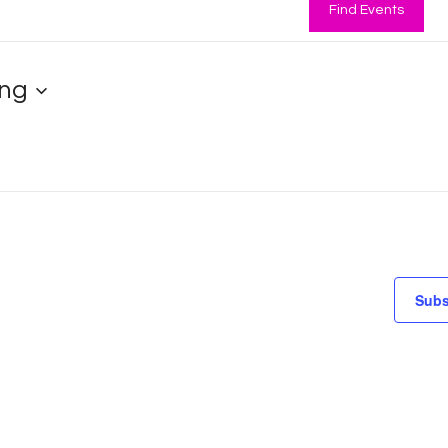
Find Events
ng
Subs