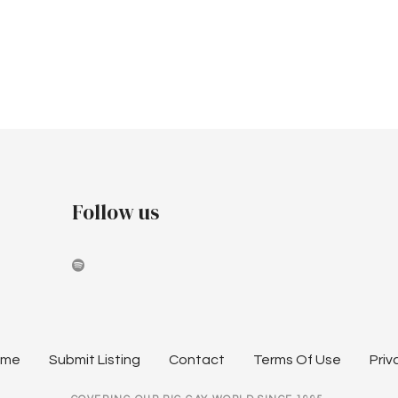
Follow us
ome
Submit Listing
Contact
Terms Of Use
Priv