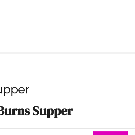
upper
Burns Supper