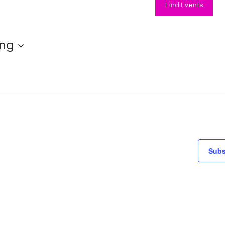
Find Events
ng
Subs