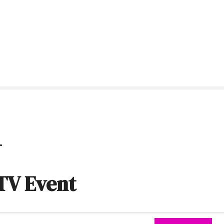
t
TV Event