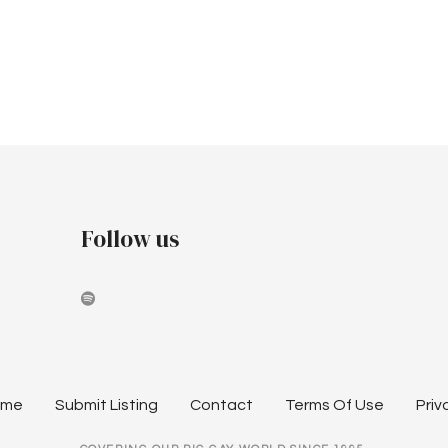
Follow us
ome
Submit Listing
Contact
Terms Of Use
Priv