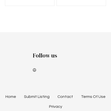
Follow us
Home
Submit Listing
Contact
Terms Of Use
Privacy