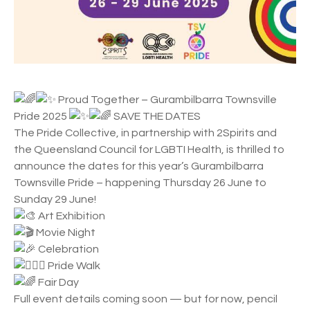
Proud Together – Gurambilbarra Townsville
Pride 2025
SAVE THE DATES
The Pride Collective, in partnership with 2Spirits and
the Queensland Council for LGBTI Health, is thrilled to
announce the dates for this year’s Gurambilbarra
Townsville Pride – happening Thursday 26 June to
Sunday 29 June!
Art Exhibition
Movie Night
Celebration
Pride Walk
Fair Day
Full event details coming soon — but for now, pencil