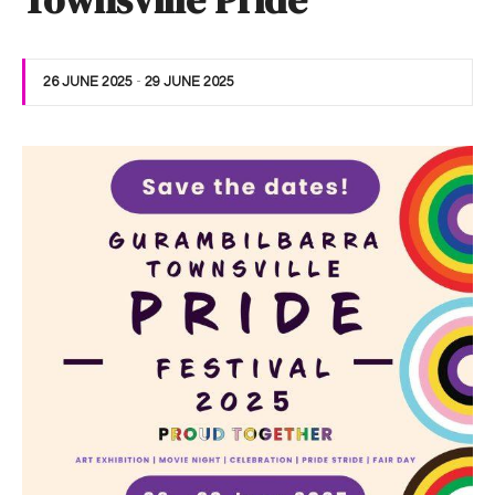
Townsville Pride
26 JUNE 2025
-
29 JUNE 2025