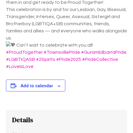
them in and get ready to be Proud Together!
This celebration is by and for our Lesbian, Gay, Bisexual,
Transgender, Intersex, Queer, Asexual, Sistergirl and
Brotherboy (LGBTIQA+SB) communities, friends,
families and allies — and everyone who walks alongside
us.
Can’t wait to celebrate with you all!
#ProudTogether
#TownsvillePride
#GurambilbarraPride
#LGBTIQASB
#2Spirits
#Pride2025
#PrideCollective
#LoveIsLove
Add to calendar
Details