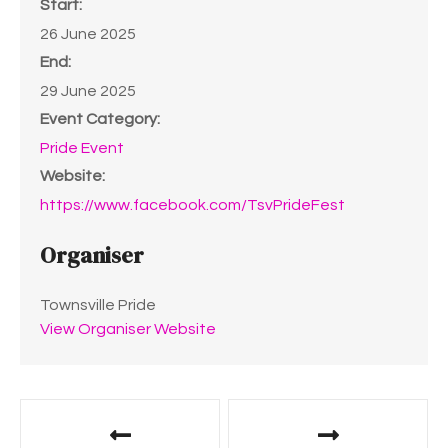
Start:
26 June 2025
End:
29 June 2025
Event Category:
Pride Event
Website:
https://www.facebook.com/TsvPrideFest
Organiser
Townsville Pride
View Organiser Website