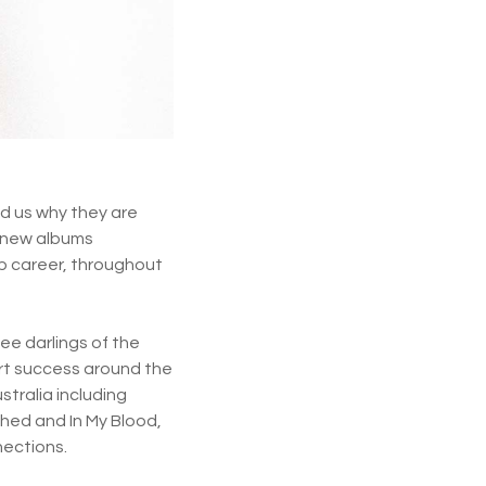
d us why they are
o new albums
op career, throughout
ee darlings of the
art success around the
stralia including
ched and In My Blood,
nections.