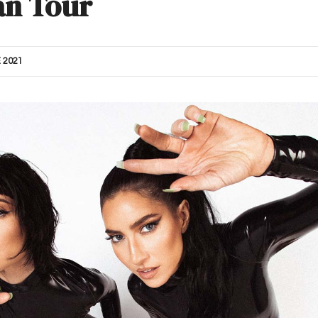
an Tour
 2021