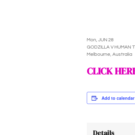
Mon, JUN 28
GODZILLA V HUMAN 
Melbourne, Australia
CLICK HER
Add to calendar
Details