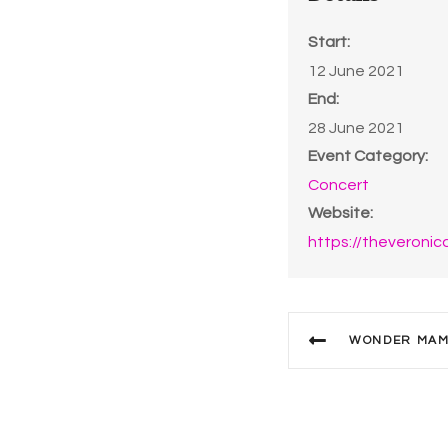
Start:
12 June 2021
End:
28 June 2021
Event Category:
Concert
Website:
https://theveronic
WONDER MAMA’S 