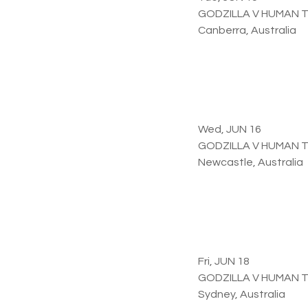
GODZILLA V HUMAN 
Canberra, Australia
Wed, JUN 16
GODZILLA V HUMAN 
Newcastle, Australia
Fri, JUN 18
GODZILLA V HUMAN 
Sydney, Australia