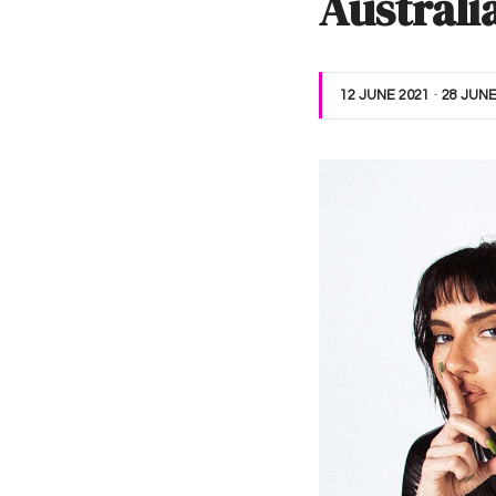
Australi
12 JUNE 2021
-
28 JUNE