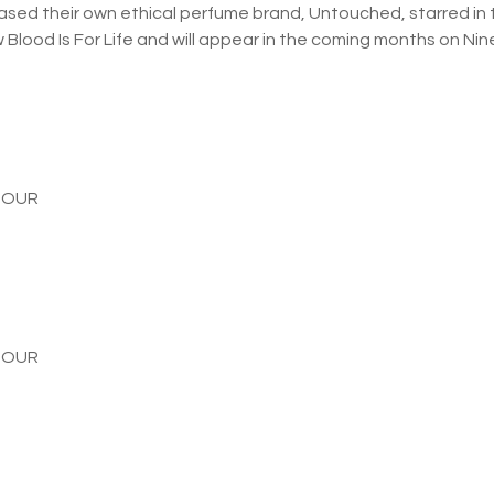
ased their own ethical perfume brand, Untouched, starred in 
Blood Is For Life and will appear in the coming months on Nine
TOUR
TOUR