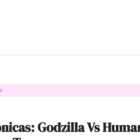
d.
nicas: Godzilla Vs Huma