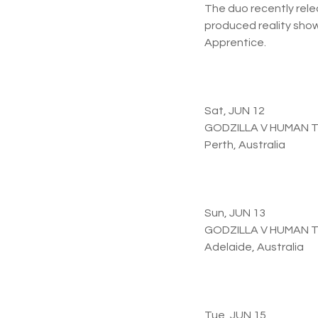
The duo recently rele
produced reality show 
Apprentice.
Sat, JUN 12
GODZILLA V HUMAN 
Perth, Australia
Sun, JUN 13
GODZILLA V HUMAN 
Adelaide, Australia
Tue, JUN 15