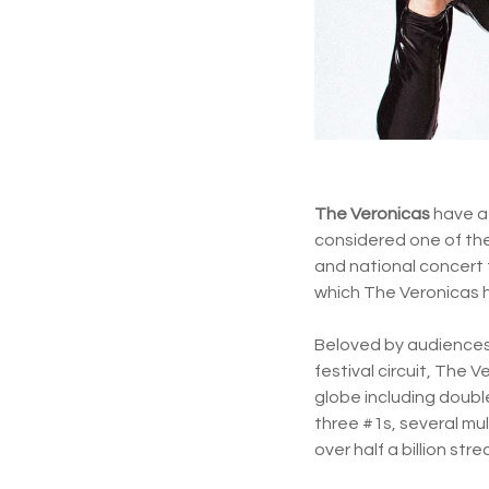
The Veronicas
have a 
considered one of th
and national concert 
which The Veronicas 
Beloved by audiences 
festival circuit, The
globe including double
three #1s, several mu
over half a billion st