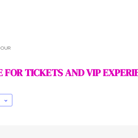
TOUR
E FOR TICKETS AND VIP EXPERI