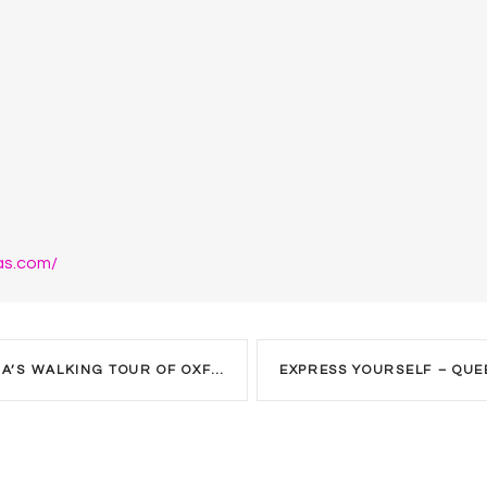
as.com/
WALKING TOUR OF OXFORD STREET.
EXPRESS YOURSELF – QUE