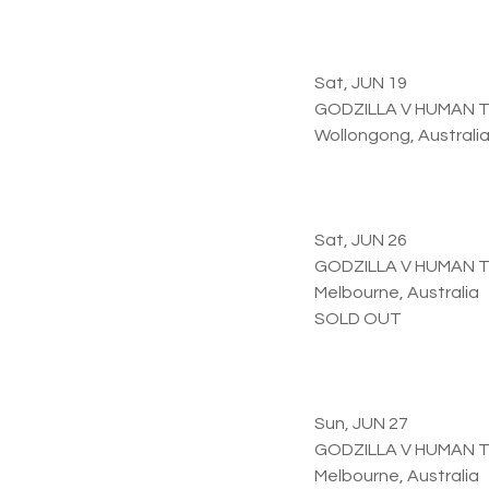
Sat, JUN 19
GODZILLA V HUMAN 
Wollongong, Australi
Sat, JUN 26
GODZILLA V HUMAN 
Melbourne, Australia
SOLD OUT
Sun, JUN 27
GODZILLA V HUMAN 
Melbourne, Australia