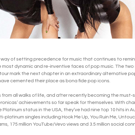
way of setting precedence for music that continues to remin
e most dynamic and re-inventive faces of pop music. The tw
tour mark the next chapter in an extraordinary alternative p
have cemented their place as bona fide pop icons.
from all walks of life, and after recently becoming the must-s
 Veronicas’ achievements so far speak for themselves. With ch
 Platinum status in the USA, they’ve had nine top 10 hits in Au
lti-platinum singles including Hook Me Up, You Ruin Me, Untou
reams, 175 million YouTube/Vevo views and 3.5 million social con