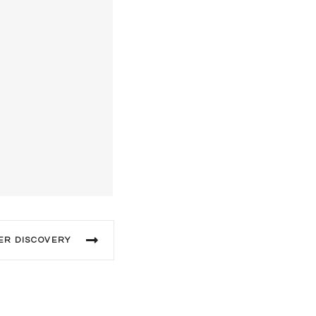
ER DISCOVERY