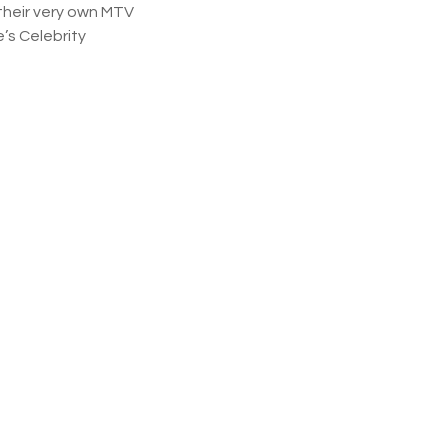
their very own MTV
’s Celebrity