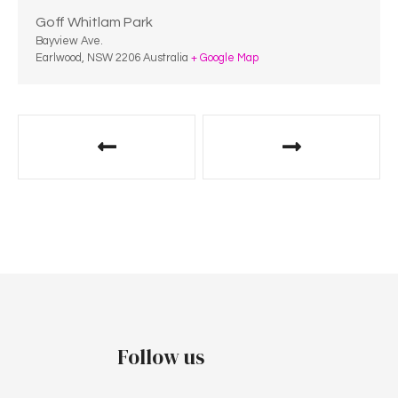
Goff Whitlam Park
Bayview Ave.
Earlwood
,
NSW
2206
Australia
+ Google Map
Follow us