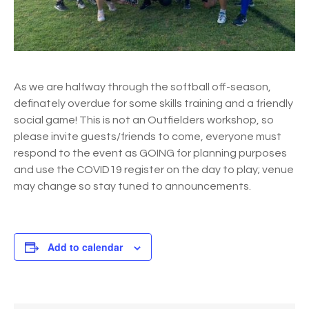
As we are halfway through the softball off-season,
definately overdue for some skills training and a friendly
social game! This is not an Outfielders workshop, so
please invite guests/friends to come, everyone must
respond to the event as GOING for planning purposes
and use the COVID19 register on the day to play; venue
may change so stay tuned to announcements.
Add to calendar