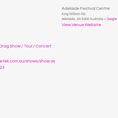
Adelaide Festival Centre
King William Rd
Adelaide
,
SA
5000
Australia
+ Google
View Venue Website
Drag Show / Tour / Concert
cketek.com.au/shows/show.as
23