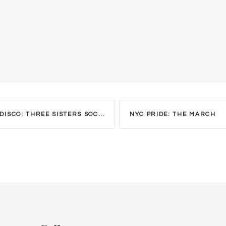
CO: THREE SISTERS SOCIAL GROUP
NYC PRIDE: THE MARCH