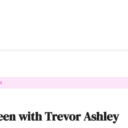
d.
en with Trevor Ashley