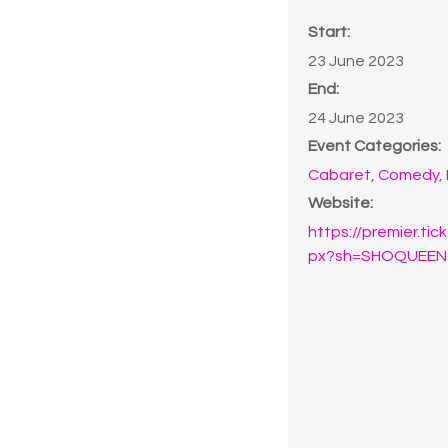
Start:
23 June 2023
End:
24 June 2023
Event Categories:
Cabaret
,
Comedy
,
Website:
https://premier.ti
px?sh=SHOQUEEN