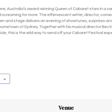
ere, Australia’s award-winning Queen of Cabaret stars in a vari
 screaming for more. The effervescent writer, director, comedi
een and stage delivers an evening of showtunes, surprises a
s hometown of Sydney. Together with his musical director Bev 
side, this is the wild way to send off your Cabaret Festival exp
Venue