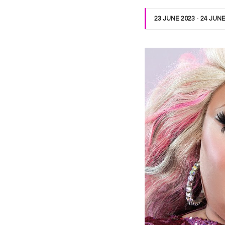
23 JUNE 2023
-
24 JUNE