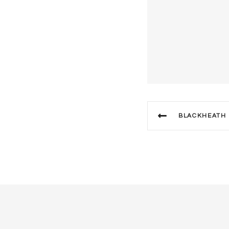
BLACKHEATH DIS