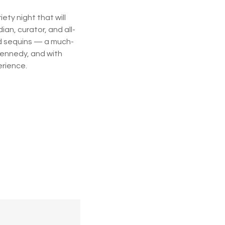
ety night that will
an, curator, and all-
nd sequins — a much-
Kennedy, and with
erience.