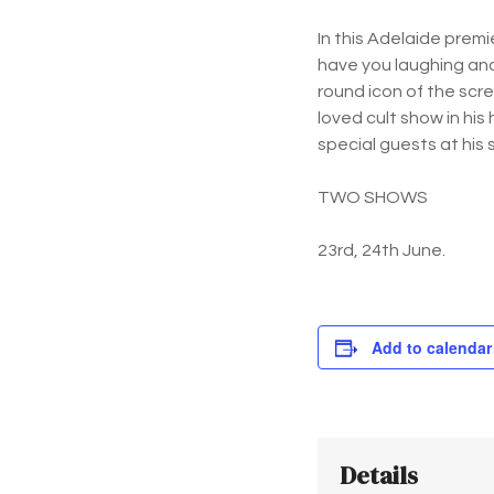
In this Adelaide premi
have you laughing and
round icon of the scr
loved cult show in hi
special guests at his 
TWO SHOWS
23rd, 24th June.
Add to calendar
Details