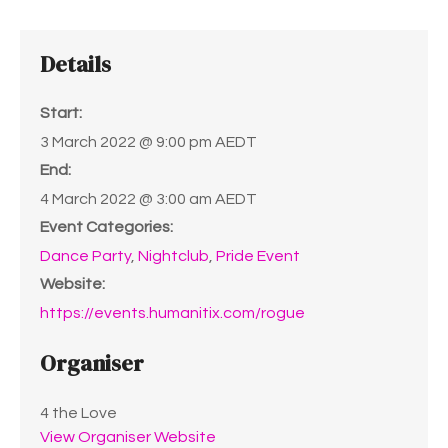
Details
Start:
3 March 2022 @ 9:00 pm
AEDT
End:
4 March 2022 @ 3:00 am
AEDT
Event Categories:
Dance Party
,
Nightclub
,
Pride Event
Website:
https://events.humanitix.com/rogue
Organiser
4 the Love
View Organiser Website