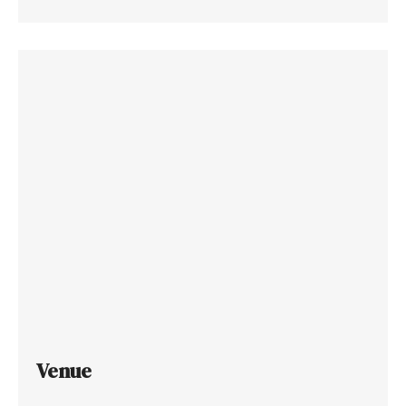
Venue