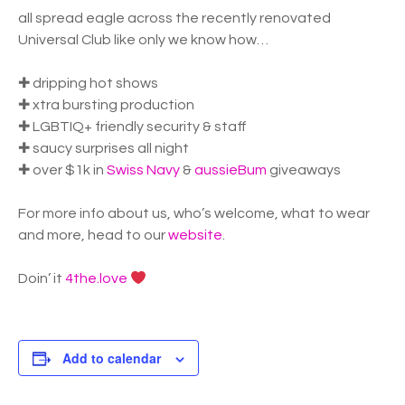
all spread eagle across the recently renovated
Universal Club like only we know how…
✚ dripping hot shows
✚ xtra bursting production
✚ LGBTIQ+ friendly security & staff
✚ saucy surprises all night
✚ over $1k in
Swiss Navy
&
aussieBum
giveaways
For more info about us, who’s welcome, what to wear
and more, head to our
website
.
Doin’ it
4the.love
Add to calendar