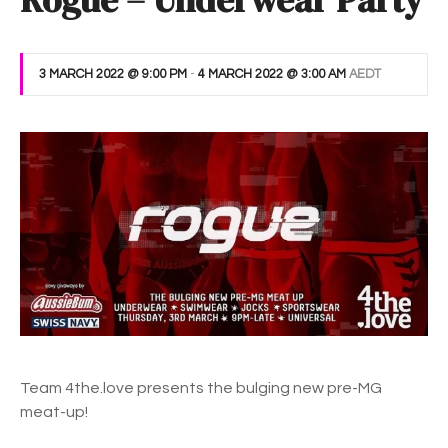
Rogue – Underwear Party
3 MARCH 2022 @ 9:00 PM
-
4 MARCH 2022 @ 3:00 AM
AEDT
Team 4the.love presents the bulging new pre-MG
meat-up!