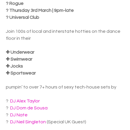
? Rogue
? Thursday 3rd March | 9pm-late
? Universal Club
Join 100s of local and interstate hotties on the dance
floor in their
✚ Underwear
✚ Swimwear
✚ Jocks
✚ Sportswear
pumpin’ to over 7+ hours of sexy tech-house sets by
?
DJ Alex Taylor
?
DJ Dom de Sousa
?
DJ Nate
?
DJ Neil Singleton
(Special UK Guest)