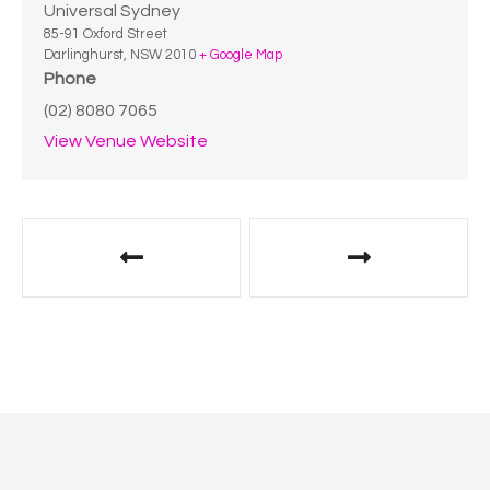
Universal Sydney
85-91 Oxford Street
Darlinghurst
,
NSW
2010
+ Google Map
Phone
(02) 8080 7065
View Venue Website