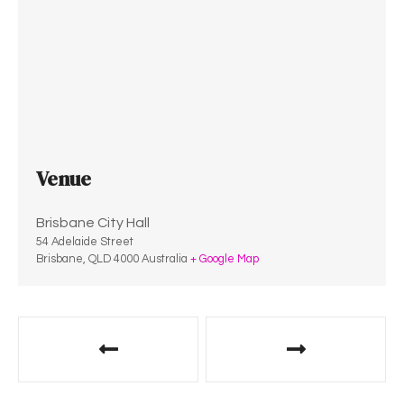
Venue
Brisbane City Hall
54 Adelaide Street
Brisbane
,
QLD
4000
Australia
+ Google Map