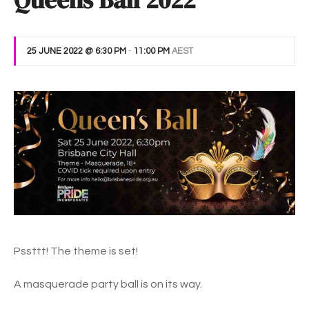
Queens Ball 2022
25 JUNE 2022 @ 6:30 PM
-
11:00 PM
AEST
Pssttt! The theme is set!
A masquerade party ball is on its way.