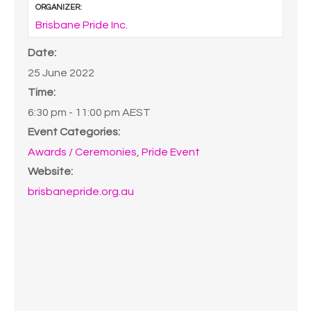
ORGANIZER:
Brisbane Pride Inc.
Date:
25 June 2022
Time:
6:30 pm - 11:00 pm
AEST
Event Categories:
Awards / Ceremonies
,
Pride Event
Website:
brisbanepride.org.au