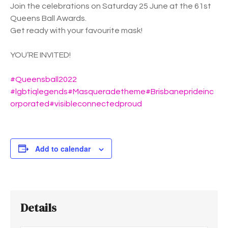
Join the celebrations on Saturday 25 June at the 61st
Queens Ball Awards.
Get ready with your favourite mask!
YOU’RE INVITED!
#Queensball2022
#lgbtiqlegends
#Masqueradetheme
#Brisbaneprideinc
orporated
#visibleconnectedproud
Add to calendar
Details