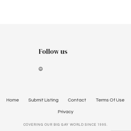
Follow us
Home
Submit Listing
Contact
Terms Of Use
Privacy
COVERING OUR BIG GAY WORLD SINCE 1995.