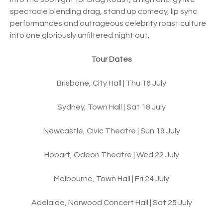
spectacle blending drag, stand up comedy, lip sync
performances and outrageous celebrity roast culture
into one gloriously unfiltered night out.
Tour Dates
Brisbane, City Hall | Thu 16 July
Sydney, Town Hall | Sat 18 July
Newcastle, Civic Theatre | Sun 19 July
Hobart, Odeon Theatre | Wed 22 July
Melbourne, Town Hall | Fri 24 July
Adelaide, Norwood Concert Hall | Sat 25 July