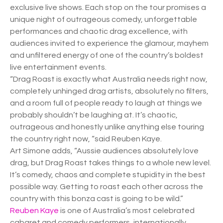
exclusive live shows. Each stop on the tour promises a
unique night of outrageous comedy, unforgettable
performances and chaotic drag excellence, with
audiences invited to experience the glamour, mayhem
and unfiltered energy of one of the country’s boldest
live entertainment events.
“Drag Roast is exactly what Australia needs right now,
completely unhinged drag artists, absolutely no filters,
and a room full of people ready to laugh at things we
probably shouldn’t be laughing at. It’s chaotic,
outrageous and honestly unlike anything else touring
the country right now, “said Reuben Kaye.
Art Simone adds, “Aussie audiences absolutely love
drag, but Drag Roast takes things to a whole new level.
It’s comedy, chaos and complete stupidity in the best
possible way. Getting to roast each other across the
country with this bonza cast is going to be wild.”
Reuben Kaye
is one of Australia’s most celebrated
cabaret and comedy performers, internationally