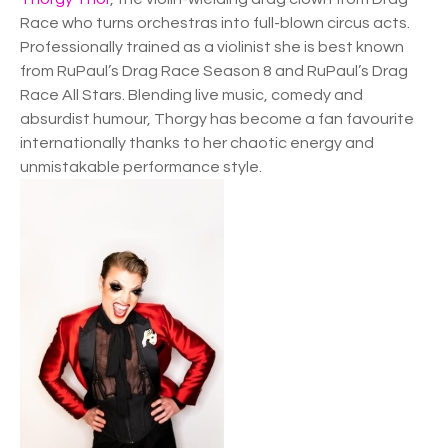
Race who turns orchestras into full-blown circus acts.
Professionally trained as a violinist she is best known
from RuPaul’s Drag Race Season 8 and RuPaul’s Drag
Race All Stars. Blending live music, comedy and
absurdist humour, Thorgy has become a fan favourite
internationally thanks to her chaotic energy and
unmistakable performance style.