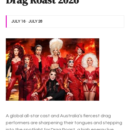
Drag Roast 2026
JULY 16
-
JULY 28
A
global all-star cast and
Australia’s fiercest drag
performers are sharpening their tongues and stepping
into the spotlight for Drag Roast, a high energy live