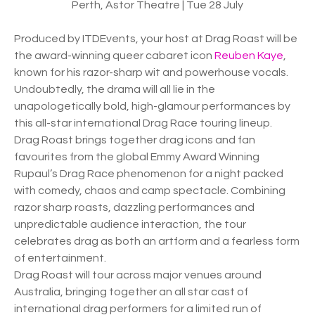
Perth, Astor Theatre | Tue 28 July
Produced by ITDEvents, your host at Drag Roast will be
the award-winning queer cabaret icon
Reuben Kaye
,
known for his razor-sharp wit and powerhouse vocals.
Undoubtedly, the drama will all lie in the
unapologetically bold, high-glamour performances by
this all-star international Drag Race touring lineup.
Drag Roast brings together drag icons and fan
favourites from the global Emmy Award Winning
Rupaul’s Drag Race phenomenon for a night packed
with comedy, chaos and camp spectacle. Combining
razor sharp roasts, dazzling performances and
unpredictable audience interaction, the tour
celebrates drag as both an artform and a fearless form
of entertainment.
Drag Roast will tour across major venues around
Australia, bringing together an all star cast of
international drag performers for a limited run of