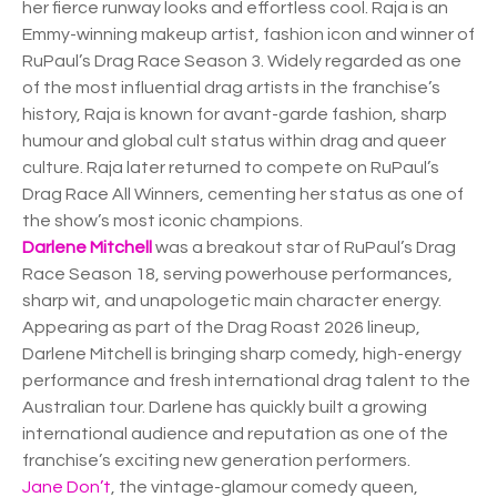
her fierce runway looks and effortless cool. Raja is an
Emmy-winning makeup artist, fashion icon and winner of
RuPaul’s Drag Race Season 3. Widely regarded as one
of the most influential drag artists in the franchise’s
history, Raja is known for avant-garde fashion, sharp
humour and global cult status within drag and queer
culture. Raja later returned to compete on RuPaul’s
Drag Race All Winners, cementing her status as one of
the show’s most iconic champions.
Darlene Mitchell
was a breakout star of RuPaul’s Drag
Race Season 18, serving powerhouse performances,
sharp wit, and unapologetic main character energy.
Appearing as part of the Drag Roast 2026 lineup,
Darlene Mitchell is bringing sharp comedy, high-energy
performance and fresh international drag talent to the
Australian tour. Darlene has quickly built a growing
international audience and reputation as one of the
franchise’s exciting new generation performers.
Jane Don’t
, the vintage-glamour comedy queen,