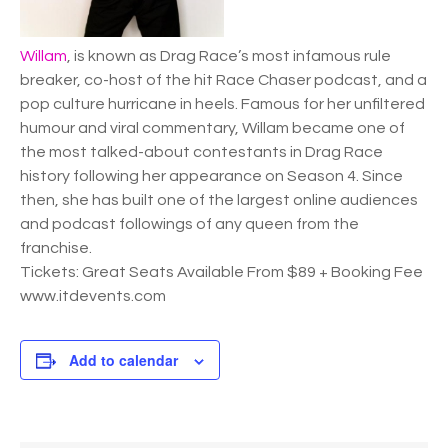
Willam
, is known as Drag Race’s most infamous rule
breaker, co-host of the hit Race Chaser podcast, and a
pop culture hurricane in heels. Famous for her unfiltered
humour and viral commentary, Willam became one of
the most talked-about contestants in Drag Race
history following her appearance on Season 4. Since
then, she has built one of the largest online audiences
and podcast followings of any queen from the
franchise.
Tickets: Great Seats Available From $89 + Booking Fee
www.itdevents.com
Add to calendar