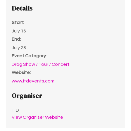
Details
Start:
July 16
End:
July 28
Event Category:
Drag Show / Tour / Concert
Website:
www.itdevents.com
Organiser
ITD
View Organiser Website