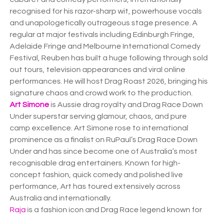
recognised for his razor-sharp wit, powerhouse vocals
and unapologetically outrageous stage presence. A
regular at major festivals including Edinburgh Fringe,
Adelaide Fringe and Melbourne International Comedy
Festival, Reuben has built a huge following through sold
out tours, television appearances and viral online
performances. He will host Drag Roast 2026, bringing his
signature chaos and crowd work to the production.
Art Simone
is Aussie drag royalty and Drag Race Down
Under superstar serving glamour, chaos, and pure
camp excellence. Art Simone rose to international
prominence as a finalist on RuPaul’s Drag Race Down
Under and has since become one of Australia’s most
recognisable drag entertainers. Known for high-
concept fashion, quick comedy and polished live
performance, Art has toured extensively across
Australia and internationally.
Raja
is a fashion icon and Drag Race legend known for