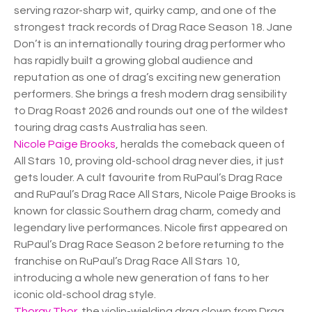
serving razor-sharp wit, quirky camp, and one of the
strongest track records of Drag Race Season 18. Jane
Don’t is an internationally touring drag performer who
has rapidly built a growing global audience and
reputation as one of drag’s exciting new generation
performers. She brings a fresh modern drag sensibility
to Drag Roast 2026 and rounds out one of the wildest
touring drag casts Australia has seen.
Nicole Paige Brooks
, heralds the comeback queen of
All Stars 10, proving old-school drag never dies, it just
gets louder. A cult favourite from RuPaul’s Drag Race
and RuPaul’s Drag Race All Stars, Nicole Paige Brooks is
known for classic Southern drag charm, comedy and
legendary live performances. Nicole first appeared on
RuPaul’s Drag Race Season 2 before returning to the
franchise on RuPaul’s Drag Race All Stars 10,
introducing a whole new generation of fans to her
iconic old-school drag style.
Thorgy Thor
, the violin-wielding drag clown from Drag