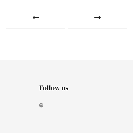
Follow us