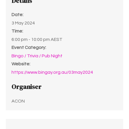
Details
Date:
3 May 2024
Time:
6:00 pm - 10:00 pm
AEST
Event Category:
Bingo / Trivia / Pub Night
Website:
https://www.bingay.org.au/03may2024
Organiser
ACON