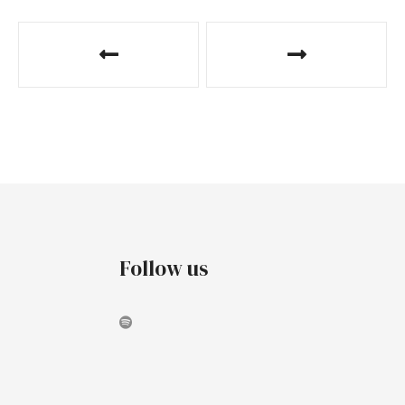
Follow us