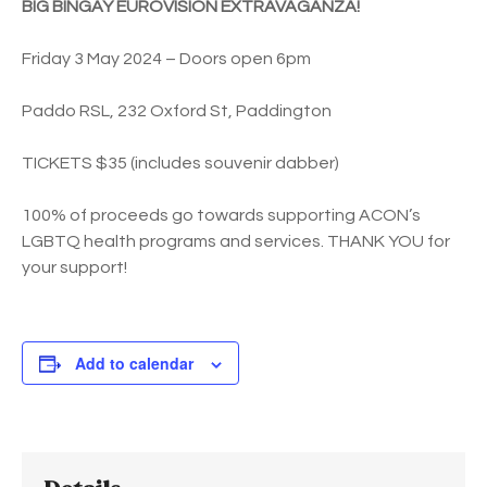
BIG BINGAY EUROVISION EXTRAVAGANZA!
Friday 3 May 2024 – Doors open 6pm
Paddo RSL, 232 Oxford St, Paddington
TICKETS $35 (includes souvenir dabber)
100% of proceeds go towards supporting ACON’s
LGBTQ health programs and services. THANK YOU for
your support!
Add to calendar