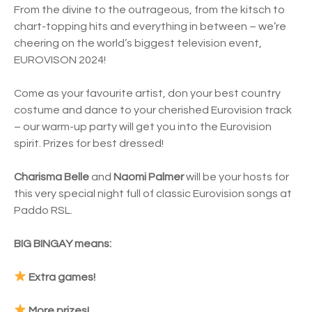
From the divine to the outrageous, from the kitsch to
chart-topping hits and everything in between – we’re
cheering on the world’s biggest television event,
EUROVISON 2024!
Come as your favourite artist, don your best country
costume and dance to your cherished Eurovision track
– our warm-up party will get you into the Eurovision
spirit. Prizes for best dressed!
Charisma Belle
and
Naomi Palmer
will be your hosts for
this very special night full of classic Eurovision songs at
Paddo RSL.
BIG BINGAY means:
Extra games!
More prizes!