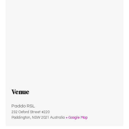
Venue
Paddo RSL
232 Oxford Street #220
Paddington
,
NSW
2021
Australia
+ Google Map