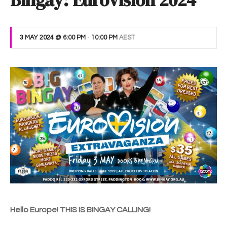
Bingay: Eurovision 2024
3 MAY 2024 @ 6:00 PM
-
10:00 PM
AEST
Hello Europe! THIS IS BINGAY CALLING!