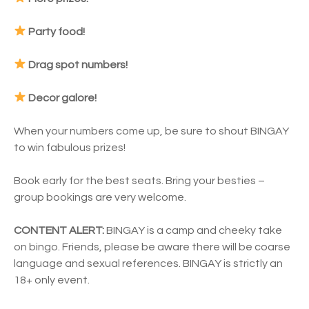
Party food!
Drag spot numbers!
Decor galore!
When your numbers come up, be sure to shout BINGAY
to win fabulous prizes!
Book early for the best seats. Bring your besties –
group bookings are very welcome.
CONTENT ALERT:
BINGAY is a camp and cheeky take
on bingo. Friends, please be aware there will be coarse
language and sexual references. BINGAY is strictly an
18+ only event.