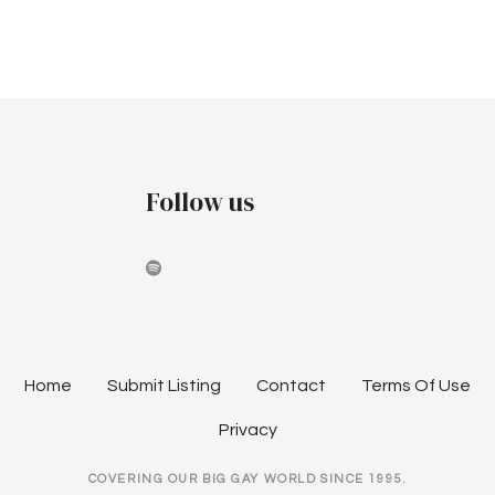
v
c
i
h
g
a
a
t
n
i
Follow us
d
o
V
n
i
e
w
Home
Submit Listing
Contact
Terms Of Use
s
Privacy
N
COVERING OUR BIG GAY WORLD SINCE 1995.