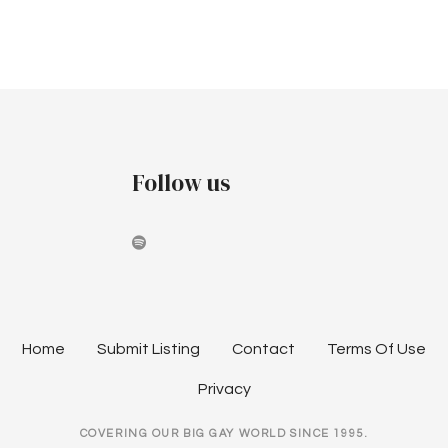
v
c
i
h
g
a
a
t
n
i
Follow us
d
o
V
n
i
e
w
Home
Submit Listing
Contact
Terms Of Use
s
Privacy
N
COVERING OUR BIG GAY WORLD SINCE 1995.