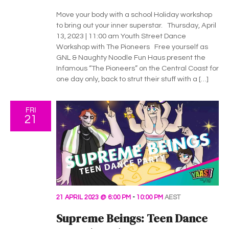
c
i
h
Move your body with a school Holiday workshop
g
to bring out your inner superstar. Thursday, April
a
13, 2023 | 11:00 am Youth Street Dance
a
Workshop with The Pioneers Free yourself as
t
n
GNL & Naughty Noodle Fun Haus present the
Infamous “The Pioneers” on the Central Coast for
i
d
one day only, back to strut their stuff with a […]
o
V
n
FRI
21
i
e
w
s
21 APRIL 2023 @ 6:00 PM
-
10:00 PM
AEST
N
Supreme Beings: Teen Dance