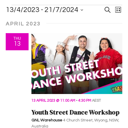
E
E
E
13/4/2023
 - 
21/7/2024
S
L
e
i
v
S
a
v
v
s
r
APRIL 2023
e
t
e
c
e
e
l
h
n
THU
e
n
n
13
t
c
t
t
t
V
d
i
s
a
s
t
e
S
e
w
.
e
s
a
13 APRIL 2023 @ 11:00 AM
-
4:30 PM
AEST
N
Youth Street Dance Workshop
a
r
GNL Warehouse
4 Church Street, Wyong, NSW,
v
Australia