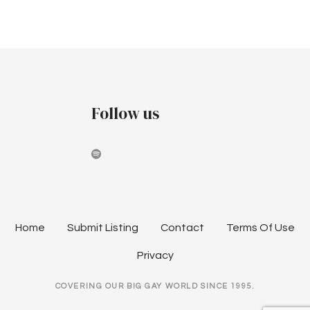
Follow us
Home
Submit Listing
Contact
Terms Of Use
Privacy
COVERING OUR BIG GAY WORLD SINCE 1995.