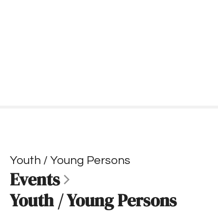
S
k
i
p
t
o
c
o
n
t
e
n
t
Youth / Young Persons
Events
Youth / Young Persons