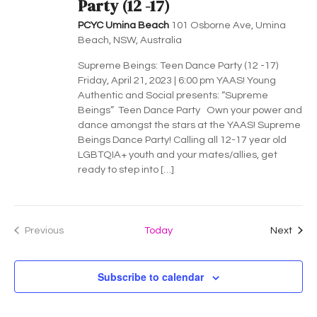
a
Party (12 -17)
v
PCYC Umina Beach
101 Osborne Ave, Umina
Beach, NSW, Australia
i
Supreme Beings: Teen Dance Party (12 -17)
g
Friday, April 21, 2023 | 6:00 pm YAAS! Young
Authentic and Social presents: “Supreme
a
Beings” Teen Dance Party Own your power and
dance amongst the stars at the YAAS! Supreme
t
Beings Dance Party! Calling all 12-17 year old
LGBTQIA+ youth and your mates/allies, get
i
ready to step into […]
o
n
Even
Previous
Today
Next
Events
Subscribe to calendar