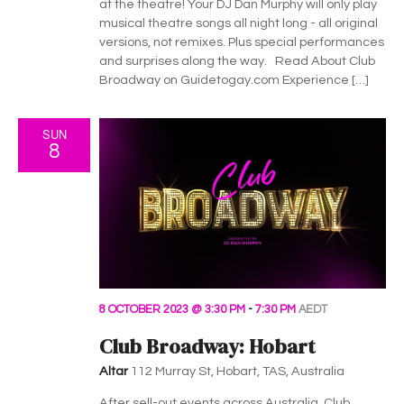
h
g
at the theatre! Your DJ Dan Murphy will only play
musical theatre songs all night long - all original
a
a
versions, not remixes. Plus special performances
t
n
and surprises along the way. Read About Club
Broadway on Guidetogay.com Experience […]
i
d
o
SUN
V
n
8
i
e
w
s
8 OCTOBER 2023 @ 3:30 PM
-
7:30 PM
AEDT
N
Club Broadway: Hobart
a
Altar
112 Murray St, Hobart, TAS, Australia
After sell-out events across Australia, Club