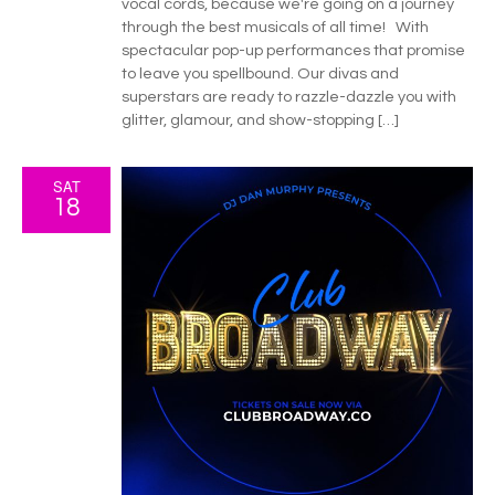
vocal cords, because we're going on a journey
through the best musicals of all time! With
spectacular pop-up performances that promise
to leave you spellbound. Our divas and
superstars are ready to razzle-dazzle you with
glitter, glamour, and show-stopping […]
SAT
18