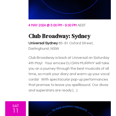
4 MAY 2024 @ 5:00 PM
-
9:00 PM
AEST
Club Broadway: Sydney
Universal Sydney
85-91 Oxford Street,
Darlinghurst, NSW
Club Broadway is back at Universal on Saturday
4th May! Your emcee DJ DAN MURPHY will take
you on a journey through the best musicals of all
time, so mark your diary and warm up your vocal
cords! With spectacular pop-up performances
that promise to leave you spellbound. Our divas
and superstars are ready […]
SAT
11