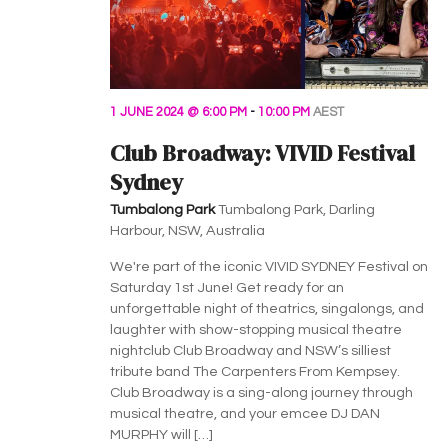
1 JUNE 2024 @ 6:00 PM
-
10:00 PM
AEST
Club Broadway: VIVID Festival
Sydney
Tumbalong Park
Tumbalong Park, Darling
Harbour, NSW, Australia
We're part of the iconic VIVID SYDNEY Festival on
Saturday 1st June! Get ready for an
unforgettable night of theatrics, singalongs, and
laughter with show-stopping musical theatre
nightclub Club Broadway and NSW’s silliest
tribute band The Carpenters From Kempsey.
Club Broadway is a sing-along journey through
musical theatre, and your emcee DJ DAN
MURPHY will […]