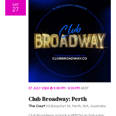
SAT
27
27 JULY 2024 @ 5:00 PM
-
9:30 PM
AEST
Club Broadway: Perth
The Court
50 Beaufort St, Perth, WA, Australia
Club Broadway is back in PERTH on Saturday