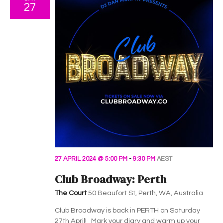
27
27 APRIL 2024 @ 5:00 PM
-
9:30 PM
AEST
Club Broadway: Perth
The Court
50 Beaufort St, Perth, WA, Australia
Club Broadway is back in PERTH on Saturday
27th April! Mark your diary and warm up your