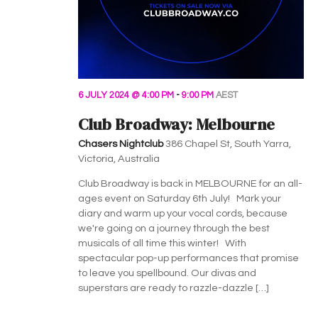
6 JULY 2024 @ 4:00 PM
-
9:00 PM
AEST
Club Broadway: Melbourne
Chasers Nightclub
386 Chapel St, South Yarra,
Victoria, Australia
Club Broadway is back in MELBOURNE for an all-
ages event on Saturday 6th July! Mark your
diary and warm up your vocal cords, because
we're going on a journey through the best
musicals of all time this winter! With
spectacular pop-up performances that promise
to leave you spellbound. Our divas and
superstars are ready to razzle-dazzle […]