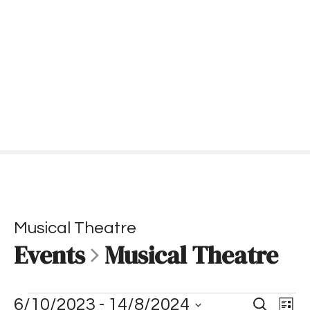
S
k
i
p
t
o
c
o
n
t
e
n
t
Musical Theatre
Events
Musical Theatre
E
E
E
6/10/2023
 - 
14/8/2024
S
L