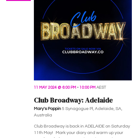
11 MAY 2024 @ 6:00 PM
-
10:00 PM
AEST
Club Broadway: Adelaide
Mary's Poppin
5 Synagogue Pl, Adelaide, SA,
Australia
Club Broadway is back in ADELAIDE on Saturday
11th May! Mark your diary and warm up your