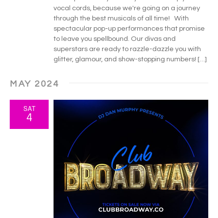
vocal cords, because we're going on a journey
through the best musicals of all time! With
spectacular pop-up performances that promise
to leave you spellbound. Our divas and
superstars are ready to razzle-dazzle you with
glitter, glamour, and show-stopping numbers! […]
MAY 2024
SAT
4