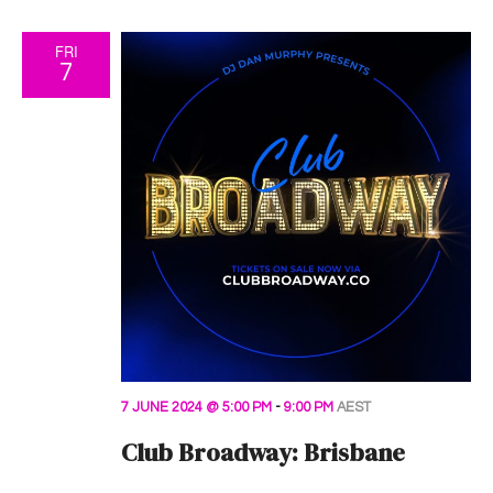
FRI
7
7 JUNE 2024 @ 5:00 PM
-
9:00 PM
AEST
Club Broadway: Brisbane