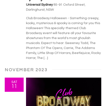
Universal Sydney
85-91 Oxford Street,
Darlinghurst, NSW
Club Broadway Halloween - Something creepy,
kooky, mysterious & spooky is coming for you this
Halloween! This specially-themed Club
Broadway event will feature all your favourite
showtunes from the world's most ghoulish
musicals. Expect to hear: Sweeney Todd, The
Phantom Of The Opera, Carrie, The Addams
Family, Little Shop Of Horrors, Beetlejuice, Rocky
Horror, The […]
NOVEMBER 2023
SAT
11