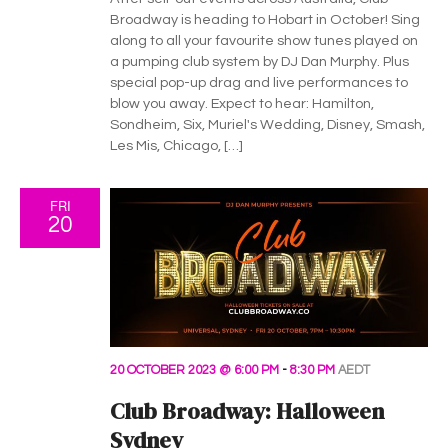
v
Broadway is heading to Hobart in October! Sing
i
along to all your favourite show tunes played on
a pumping club system by DJ Dan Murphy. Plus
g
special pop-up drag and live performances to
blow you away. Expect to hear: Hamilton,
a
Sondheim, Six, Muriel's Wedding, Disney, Smash,
Les Mis, Chicago, […]
t
i
FRI
20
o
n
20 OCTOBER 2023 @ 6:00 PM
-
8:30 PM
AEDT
Club Broadway: Halloween
Sydney