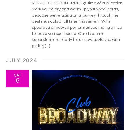
VENUE TO BE CONFIRMED @ time of publication
Mark your diary and warm up your vocal cords,
because we're going on a journey through the
best musicals of all time this winter! With
spectacular pop-up performances that promise
to leave you spellbound. Our divas and
superstars are ready to razzle-dazzle you with
glitter, […]
JULY 2024
SAT
6