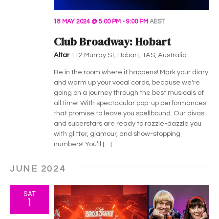
18 MAY 2024 @ 5:00 PM
-
9:00 PM
AEST
Club Broadway: Hobart
Altar
112 Murray St, Hobart, TAS, Australia
Be in the room where it happens! Mark your diary
and warm up your vocal cords, because we're
going on a journey through the best musicals of
all time! With spectacular pop-up performances
that promise to leave you spellbound. Our divas
and superstars are ready to razzle-dazzle you
with glitter, glamour, and show-stopping
numbers! You’ll […]
JUNE 2024
SAT
1