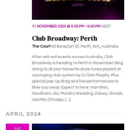
11 NOVEMBER 2023 @ 5:00 PM
-
9:30 PM
AEDT
Club Broadway: Perth
The Court
50 Beaufort St, Perth, WA, Australia
After sell-out events across Australia, Club
Broadway is heading to Perth in November! Sing
along to all your favourite show tunes played on
a pumping club system by DJ Dan Murphy. Plus
special pop-up drag and live performances to
blow you away. Expect to hear: Hamilton,
Sondheim, Six, Muriel's Wedding, Disney, Smash,
Les Mis, Chicago, […]
APRIL 2024
SAT