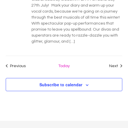
27th July! Mark your diary and warm up your
vocal cords, because we're going on a journey
through the best musicals of all time this winter!
With spectacular pop-up performances that
promise to leave you spellbound. Our divas and
superstars are ready to razzle-dazzle you with
glitter, glamour, and […]
Events
Even
Previous
Today
Next
Subscribe to calendar